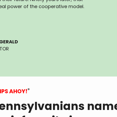
eal power of the cooperative model.
ZGERALD
ITOR
®
IPS AHOY!
ennsylvanians nam