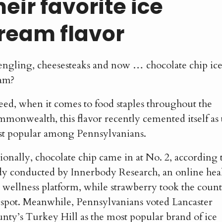
heir favorite ice
ream flavor
ngling, cheesesteaks and now … chocolate chip ic
am?
eed, when it comes to food staples throughout the
monwealth, this flavor recently cemented itself as 
t popular among Pennsylvanians.
ionally, chocolate chip came in at No. 2, according 
dy conducted by Innerbody Research, an online hea
 wellness platform, while strawberry took the count
 spot. Meanwhile, Pennsylvanians voted Lancaster
nty’s Turkey Hill as the most popular brand of ice