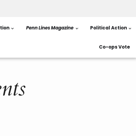
tion
Penn Lines Magazine
Political Action
Co-ops Vote
nts