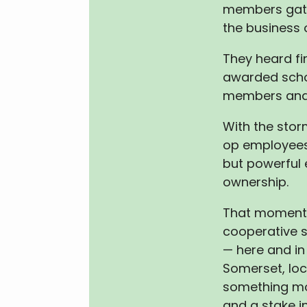
members gat
the business 
They heard fin
awarded scho
members and
With the sto
op employees
but powerful 
ownership.
That moment 
cooperative st
— here and in 
Somerset, lo
something mor
and a stake in