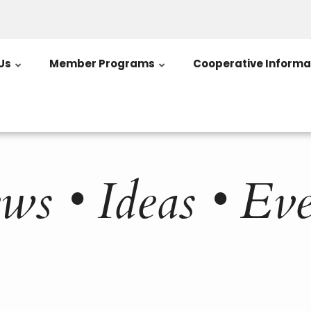
Us
Member Programs
Cooperative Informa
ws • Ideas • Eve