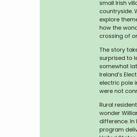
small Irish vil
countryside. 
explore them
how the wonde
crossing of on
The story tak
surprised to l
somewhat later
Ireland’s Elect
electric pole
were not conn
Rural residen
wonder Willia
difference. I
program deliv