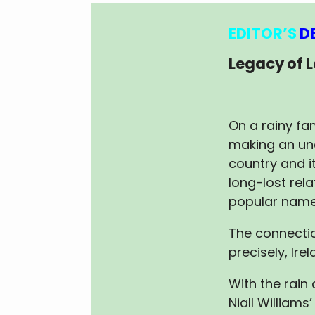
EDITOR’S
D
Legacy of 
On a rainy fam
making an un
country and it
long-lost rela
popular name 
The connectio
precisely, Irel
With the rain
Niall Williams