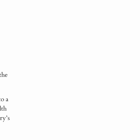
e
the
to a
lth
ry’s