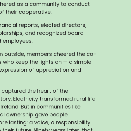
hered as a community to conduct
of their cooperative.
ancial reports, elected directors,
larships, and recognized board
 employees.
rm outside, members cheered the co-
 who keep the lights on — a simple
expression of appreciation and
captured the heart of the
ory. Electricity transformed rural life
Ireland. But in communities like
cal ownership gave people
e lasting: a voice, a responsibility
 their future. Ninety years later, that