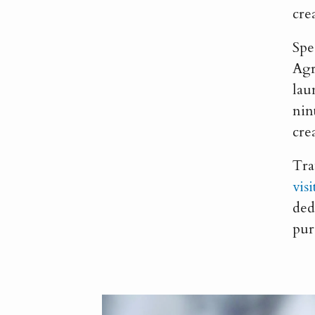
cre
Spe
Agr
lau
nin
cre
Tra
vis
ded
pur