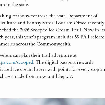
am in the state.
aking of the sweet treat, the state Department of
iculture and Pennsylvania Tourism Office recently
nched the 2026 Scooped Ice Cream Trail. Now in its
th year, this year’s program includes 59 PA Preferr
ameries across the Commonwealth.
velers can plan their trail adventure at
itpa.com/scooped
. The digital passport rewards
icated ice cream lovers with points for every stop a
chases made from now until Sept. 7.