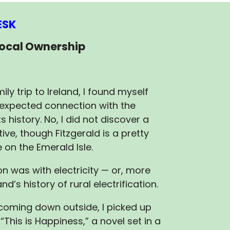
ESK
Local Ownership
ily trip to Ireland, I found myself
expected connection with the
s history. No, I did not discover a
tive, though Fitzgerald is a pretty
on the Emerald Isle.
n was with electricity — or, more
and’s history of rural electrification.
 coming down outside, I picked up
’ “This is Happiness,” a novel set in a