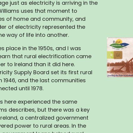
lage just as electricity is arriving in the
Williams uses that moment to
es of home and community, and
r of electricity represented the
e way of life into another.
es place in the 1950s, and I was
earn that rural electrification came
 to Ireland than it did here.
ricity Supply Board set its first rural
 in 1946, and the last communities
ected until 1978.
ts here experienced the same
ms describes, but there was a key
n Ireland, a centralized government
ered power to rural areas. In the