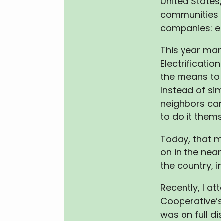
United States
communities 
companies: el
This year mar
Electrificati
the means to 
Instead of sim
neighbors ca
to do it thems
Today, that 
on in the nea
the country, i
Recently, I a
Cooperative’s
was on full d