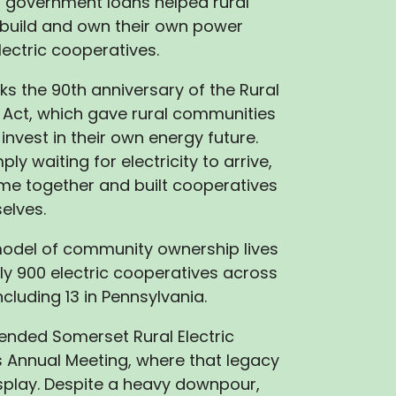
, government loans helped rural
build and own their own power
ectric cooperatives.
ks the 90th anniversary of the Rural
on Act, which gave rural communities
invest in their own energy future.
ply waiting for electricity to arrive,
me together and built cooperatives
elves.
model of community ownership lives
rly 900 electric cooperatives across
ncluding 13 in Pennsylvania.
ttended Somerset Rural Electric
 Annual Meeting, where that legacy
isplay. Despite a heavy downpour,