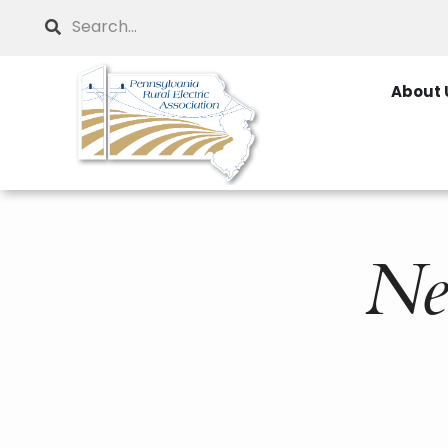
Skip
Search
to
main
About 
content
Ne