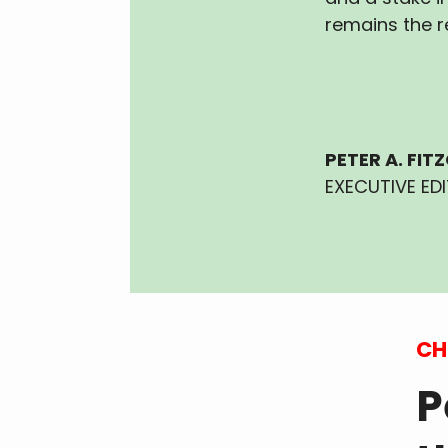
remains the r
PETER A. FIT
EXECUTIVE ED
CH
P