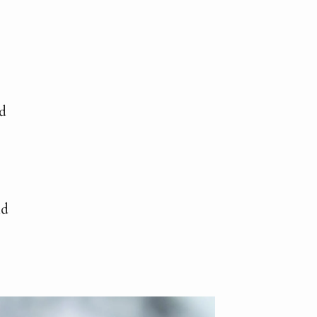
ed
nd