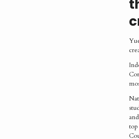
t
c
Yue
cre
Ind
Com
mos
Nat
stu
and
top
Cou