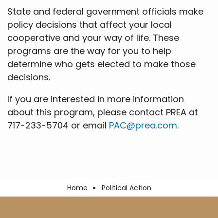
State and federal government officials make
policy decisions that affect your local
cooperative and your way of life. These
programs are the way for you to help
determine who gets elected to make those
decisions.
If you are interested in more information
about this program, please contact PREA at
717-233-5704 or email
PAC@prea.com
.
Breadcrumb
Home
Political Action