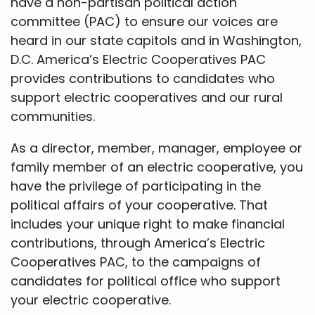
have a non-partisan political action
committee (PAC) to ensure our voices are
heard in our state capitols and in Washington,
D.C. America’s Electric Cooperatives PAC
provides contributions to candidates who
support electric cooperatives and our rural
communities.
As a director, member, manager, employee or
family member of an electric cooperative, you
have the privilege of participating in the
political affairs of your cooperative. That
includes your unique right to make financial
contributions, through America’s Electric
Cooperatives PAC, to the campaigns of
candidates for political office who support
your electric cooperative.