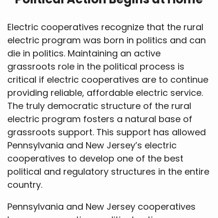
Electric cooperatives recognize that the rural
electric program was born in politics and can
die in politics. Maintaining an active
grassroots role in the political process is
critical if electric cooperatives are to continue
providing reliable, affordable electric service.
The truly democratic structure of the rural
electric program fosters a natural base of
grassroots support. This support has allowed
Pennsylvania and New Jersey’s electric
cooperatives to develop one of the best
political and regulatory structures in the entire
country.
Pennsylvania and New Jersey cooperatives