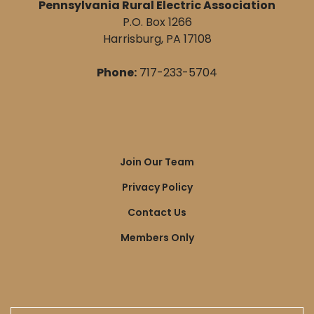
Pennsylvania Rural Electric Association
P.O. Box 1266
Harrisburg, PA 17108
Phone:
717-233-5704
Quick
Join Our Team
Links
Privacy Policy
Contact Us
Members Only